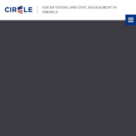
Skip to content
YOUTH VOTING AND CIVIC ENGAGEMENT IN
AMERICA