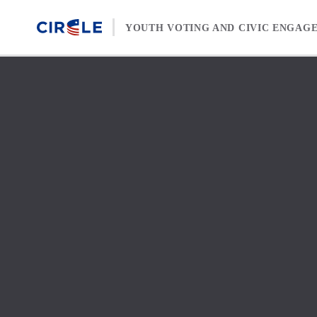
Skip to content
YOUTH VOTING AND CIVIC ENGAG