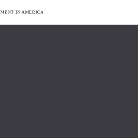
EMENT IN AMERICA