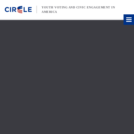
Skip to content
YOUTH VOTING AND CIVIC ENGAGEMENT IN
AMERICA