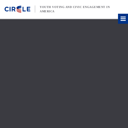
Skip to content
YOUTH VOTING AND CIVIC ENGAGEMENT IN
AMERICA