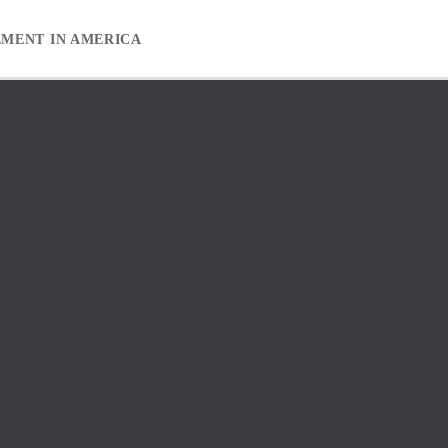
EMENT IN AMERICA