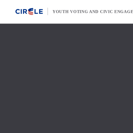
Skip to content
YOUTH VOTING AND CIVIC ENGAG