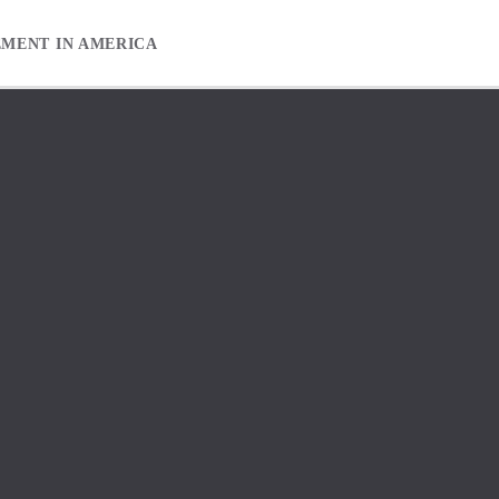
EMENT IN AMERICA