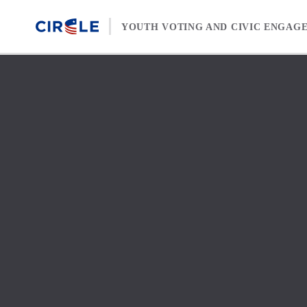
Skip to content
YOUTH VOTING AND CIVIC ENGAG