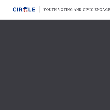
Skip to content
YOUTH VOTING AND CIVIC ENGAG