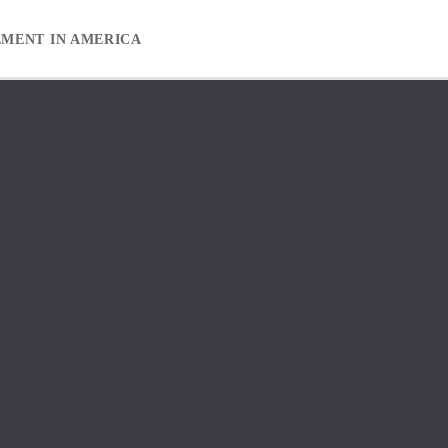
EMENT IN AMERICA