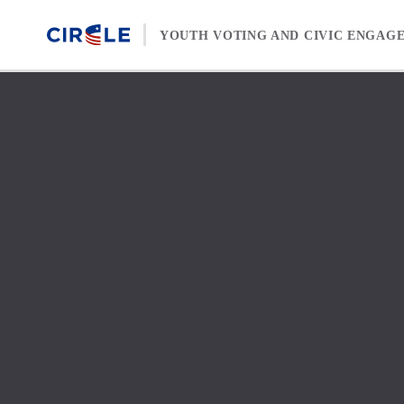
Skip to content
YOUTH VOTING AND CIVIC ENGAG