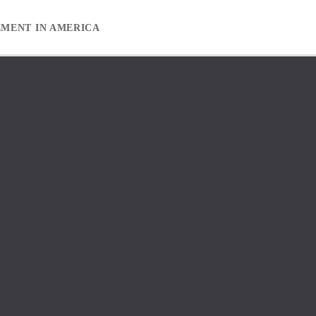
EMENT IN AMERICA