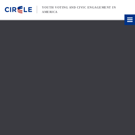
Skip to content
YOUTH VOTING AND CIVIC ENGAGEMENT IN
AMERICA