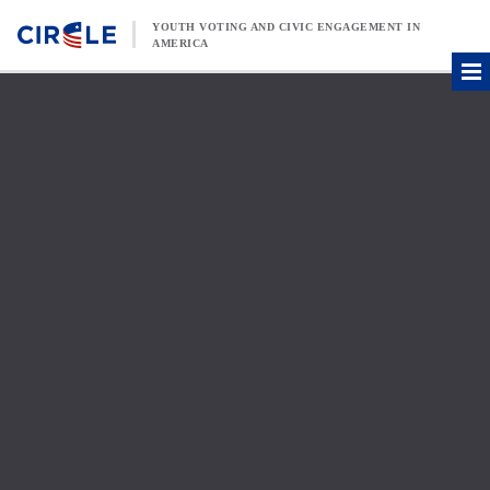
Skip to content
YOUTH VOTING AND CIVIC ENGAGEMENT IN
AMERICA