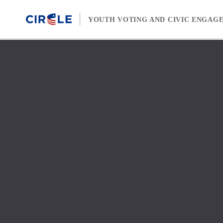
Skip to content
YOUTH VOTING AND CIVIC ENGAG