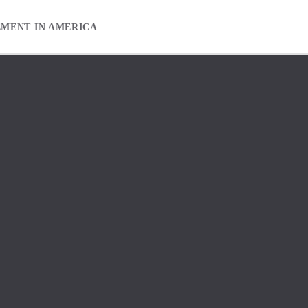
EMENT IN AMERICA