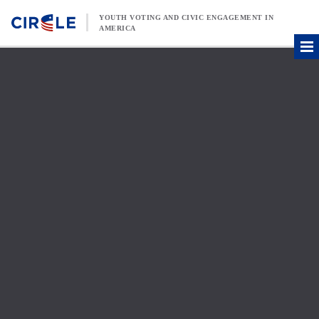
Skip to content
YOUTH VOTING AND CIVIC ENGAGEMENT IN
AMERICA