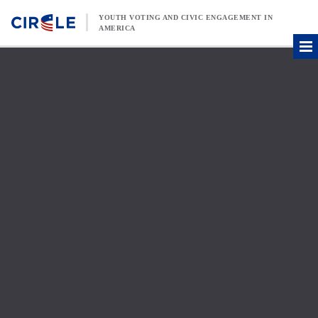
Skip to content
YOUTH VOTING AND CIVIC ENGAGEMENT IN
AMERICA