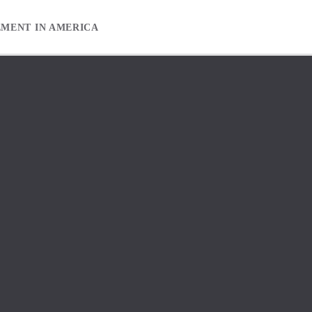
EMENT IN AMERICA