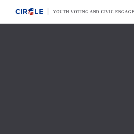
Skip to content
YOUTH VOTING AND CIVIC ENGAG