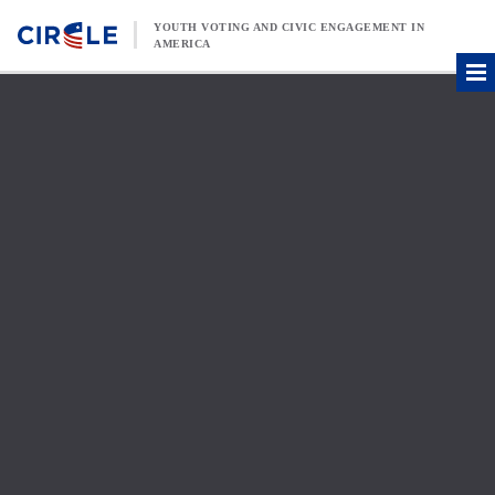
Skip to content
YOUTH VOTING AND CIVIC ENGAGEMENT IN
AMERICA