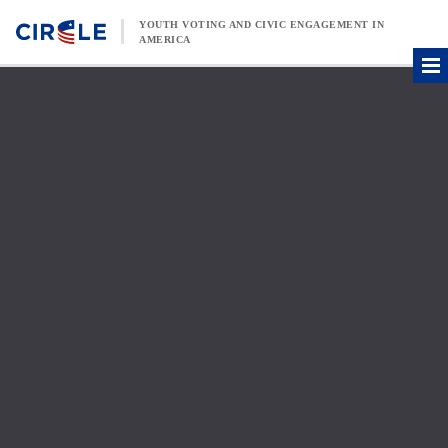
Skip to content
YOUTH VOTING AND CIVIC ENGAGEMENT IN
AMERICA