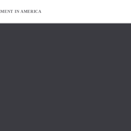
EMENT IN AMERICA