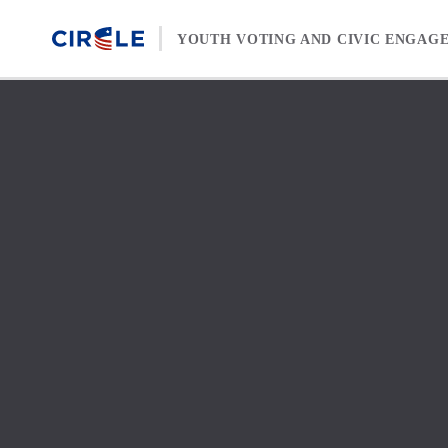
Skip to content
YOUTH VOTING AND CIVIC ENGAG