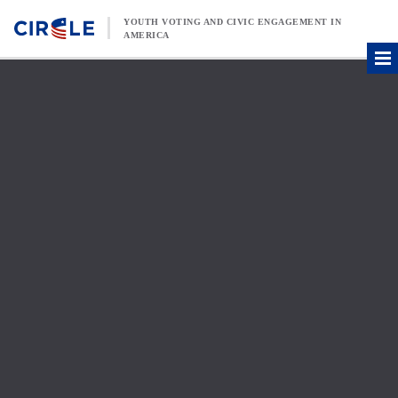
Skip to content
YOUTH VOTING AND CIVIC ENGAGEMENT IN
AMERICA