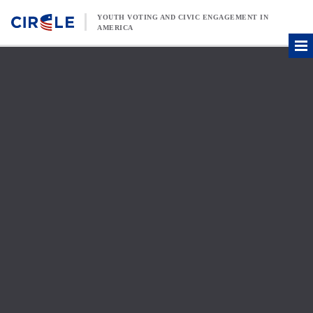
Skip to content
YOUTH VOTING AND CIVIC ENGAGEMENT IN
AMERICA