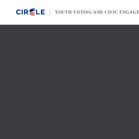
Skip to content
YOUTH VOTING AND CIVIC ENGAG