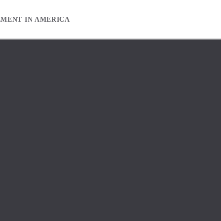
EMENT IN AMERICA