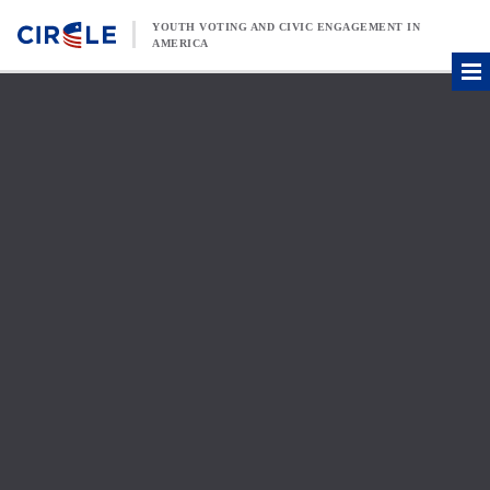
Skip to content
YOUTH VOTING AND CIVIC ENGAGEMENT IN
AMERICA