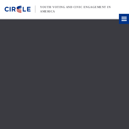
Skip to content
YOUTH VOTING AND CIVIC ENGAGEMENT IN
AMERICA