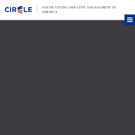
Skip to content
YOUTH VOTING AND CIVIC ENGAGEMENT IN
AMERICA