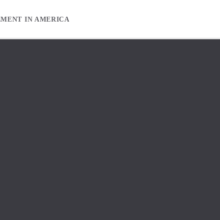
EMENT IN AMERICA