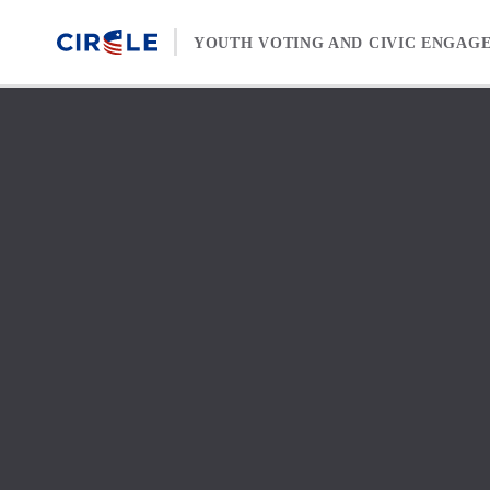
Skip to content
YOUTH VOTING AND CIVIC ENGAG