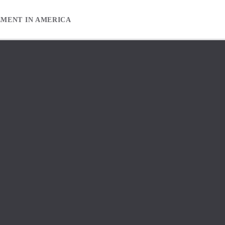
EMENT IN AMERICA