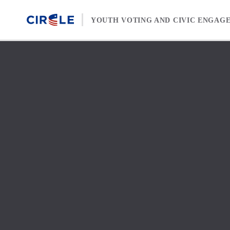
Skip to content
YOUTH VOTING AND CIVIC ENGAG