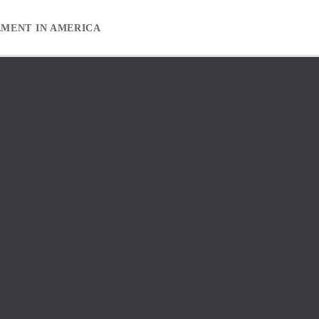
EMENT IN AMERICA