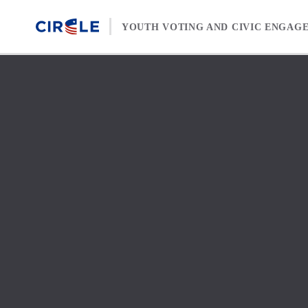
Skip to content
YOUTH VOTING AND CIVIC ENGAG