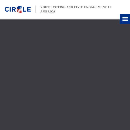
Skip to content
YOUTH VOTING AND CIVIC ENGAGEMENT IN
AMERICA