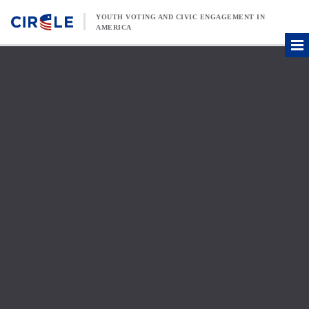
Skip to content
YOUTH VOTING AND CIVIC ENGAGEMENT IN
AMERICA