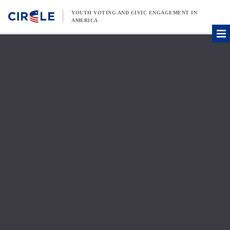
Skip to content
YOUTH VOTING AND CIVIC ENGAGEMENT IN
AMERICA