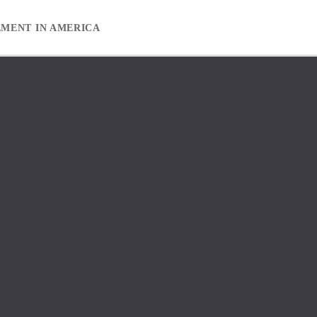
EMENT IN AMERICA