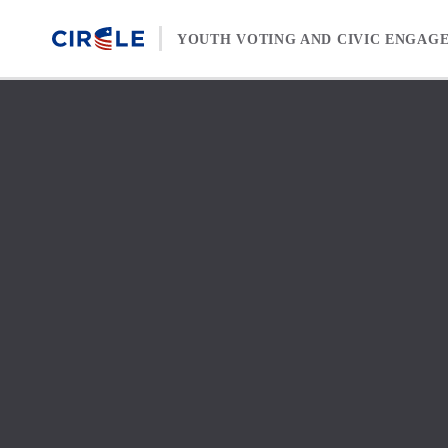
Skip to content
YOUTH VOTING AND CIVIC ENGAG