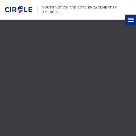
Skip to content
YOUTH VOTING AND CIVIC ENGAGEMENT IN
AMERICA