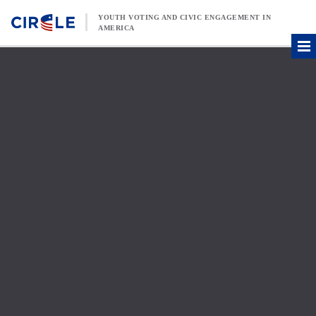
Skip to content
YOUTH VOTING AND CIVIC ENGAGEMENT IN
AMERICA