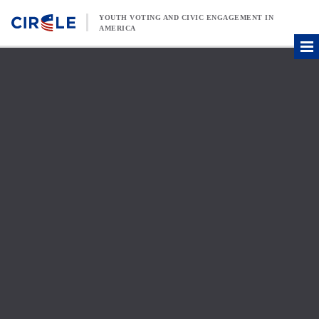
Skip to content
YOUTH VOTING AND CIVIC ENGAGEMENT IN
AMERICA