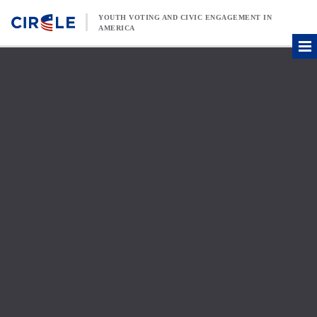
Skip to content
YOUTH VOTING AND CIVIC ENGAGEMENT IN
AMERICA