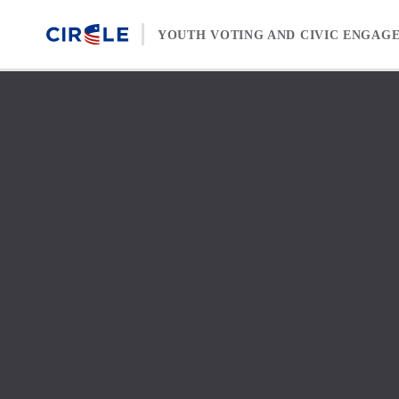
Skip to content
YOUTH VOTING AND CIVIC ENGAG