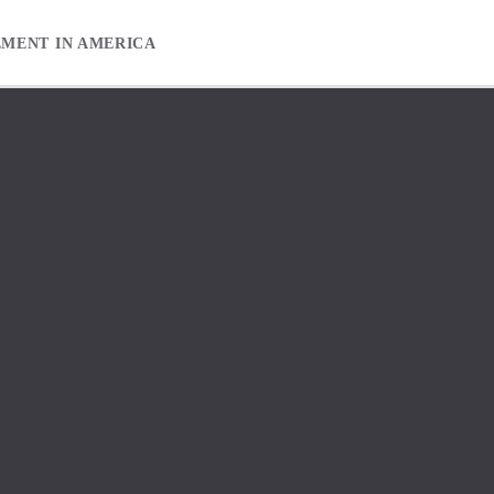
EMENT IN AMERICA