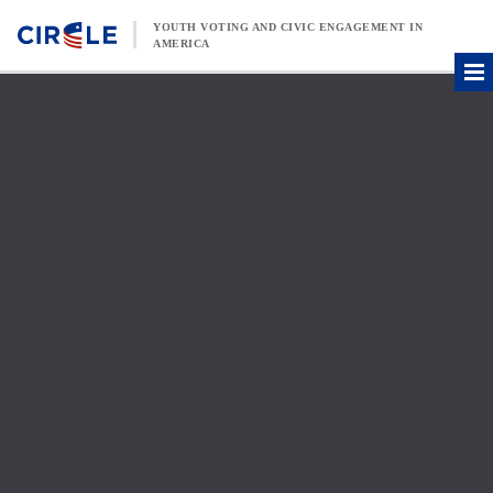
Skip to content
YOUTH VOTING AND CIVIC ENGAGEMENT IN
AMERICA