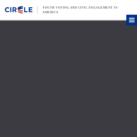
Skip to content
YOUTH VOTING AND CIVIC ENGAGEMENT IN
AMERICA