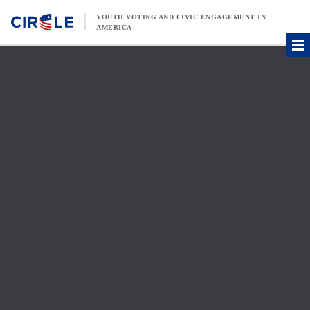
Skip to content
YOUTH VOTING AND CIVIC ENGAGEMENT IN
AMERICA