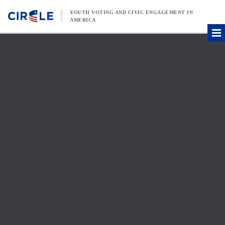
Skip to content
YOUTH VOTING AND CIVIC ENGAGEMENT IN
AMERICA