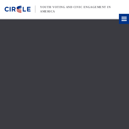
Skip to content
YOUTH VOTING AND CIVIC ENGAGEMENT IN
AMERICA