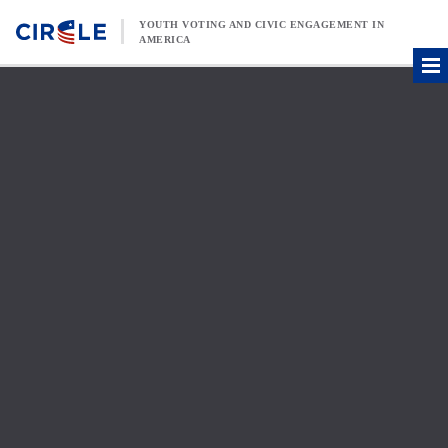
Skip to content
YOUTH VOTING AND CIVIC ENGAGEMENT IN
AMERICA