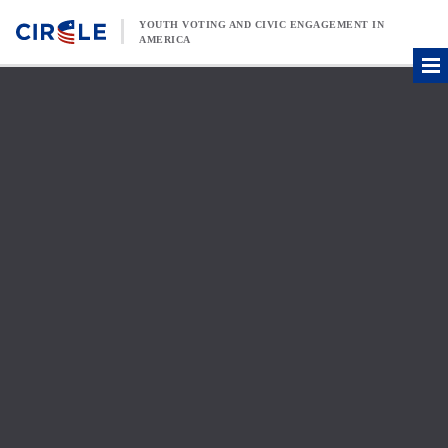
Skip to content
YOUTH VOTING AND CIVIC ENGAGEMENT IN
AMERICA