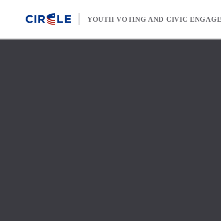
Skip to content
YOUTH VOTING AND CIVIC ENGAG