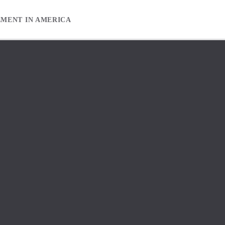
EMENT IN AMERICA