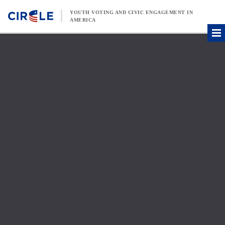
Skip to content
YOUTH VOTING AND CIVIC ENGAGEMENT IN
AMERICA