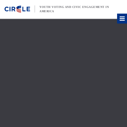
Skip to content
YOUTH VOTING AND CIVIC ENGAGEMENT IN
AMERICA