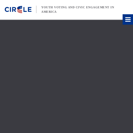
Skip to content
YOUTH VOTING AND CIVIC ENGAGEMENT IN
AMERICA