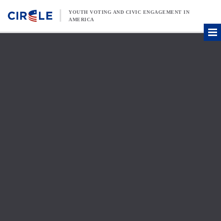
Skip to content
YOUTH VOTING AND CIVIC ENGAGEMENT IN
AMERICA