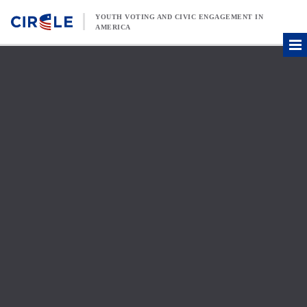
Skip to content
YOUTH VOTING AND CIVIC ENGAGEMENT IN
AMERICA