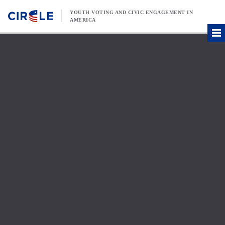
Skip to content
YOUTH VOTING AND CIVIC ENGAGEMENT IN
AMERICA