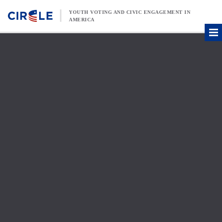
Skip to content
YOUTH VOTING AND CIVIC ENGAGEMENT IN
AMERICA